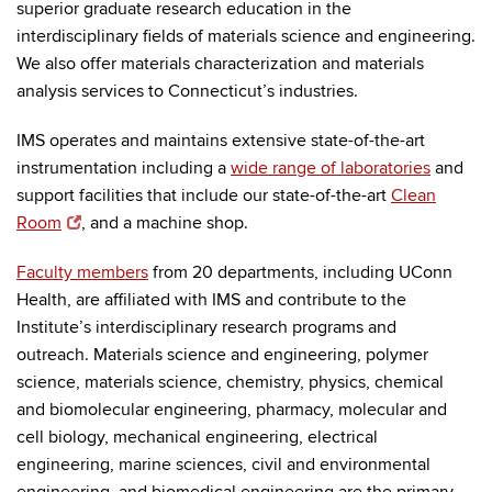
superior graduate research education in the
interdisciplinary fields of materials science and engineering.
We also offer materials characterization and materials
analysis services to Connecticut’s industries.
IMS operates and maintains extensive state-of-the-art
instrumentation including a
wide range of laboratories
and
support facilities that include our state-of-the-art
Clean
Room
, and a machine shop.
Faculty members
from 20 departments, including UConn
Health, are affiliated with IMS and contribute to the
Institute’s interdisciplinary research programs and
outreach. Materials science and engineering, polymer
science, materials science, chemistry, physics, chemical
and biomolecular engineering, pharmacy, molecular and
cell biology, mechanical engineering, electrical
engineering, marine sciences, civil and environmental