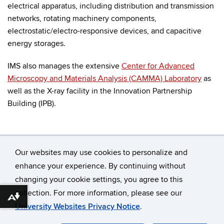
electrical apparatus, including distribution and transmission
networks, rotating machinery components,
electrostatic/electro-responsive devices, and capacitive
energy storages.
IMS also manages the extensive
Center for Advanced
Microscopy and Materials Analysis (CAMMA) Laboratory
as
well as the X-ray facility in the Innovation Partnership
Building (IPB).
Our websites may use cookies to personalize and
enhance your experience. By continuing without
changing your cookie settings, you agree to this
©
University of Connecticut
collection. For more information, please see our
Disclaimers, Privacy & Copyright
Accessibility
Download alternative formats ...
University Websites Privacy Notice
.
Webmaster Login
A-Z Index
Contact