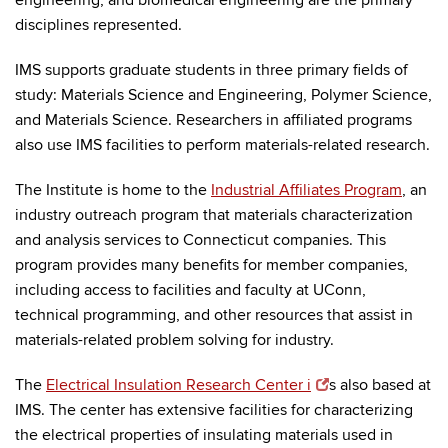
engineering, and biomedical engineering are the primary
disciplines represented.
IMS supports graduate students in three primary fields of
study: Materials Science and Engineering, Polymer Science,
and Materials Science. Researchers in affiliated programs
also use IMS facilities to perform materials-related research.
The Institute is home to the
Industrial Affiliates Program
, an
industry outreach program that materials characterization
and analysis services to Connecticut companies. This
program provides many benefits for member companies,
including access to facilities and faculty at UConn,
technical programming, and other resources that assist in
materials-related problem solving for industry.
The
Electrical Insulation Research Center i
s also based at
IMS. The center has extensive facilities for characterizing
the electrical properties of insulating materials used in