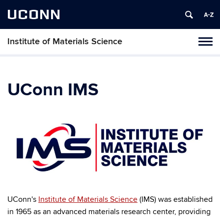
UCONN
Institute of Materials Science
Tog
navi
UConn IMS
UConn's
Institute of Materials Science
(IMS) was established
in 1965 as an advanced materials research center, providing