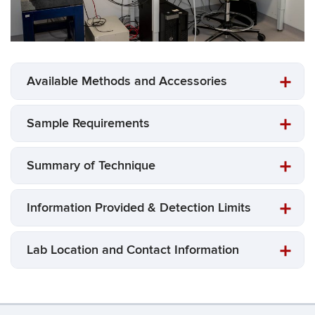
Available Methods and Accessories
Sample Requirements
Summary of Technique
Information Provided & Detection Limits
Lab Location and Contact Information