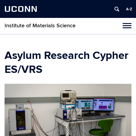
UCONN
Institute of Materials Science
Tog
navi
Asylum Research Cypher
ES/VRS