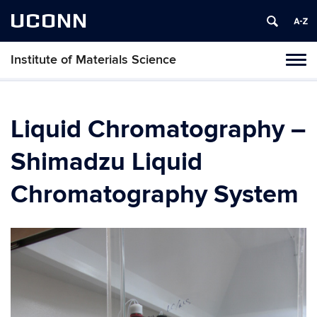
UCONN
Institute of Materials Science
Tog
navi
Liquid Chromatography –
Shimadzu Liquid
Chromatography System