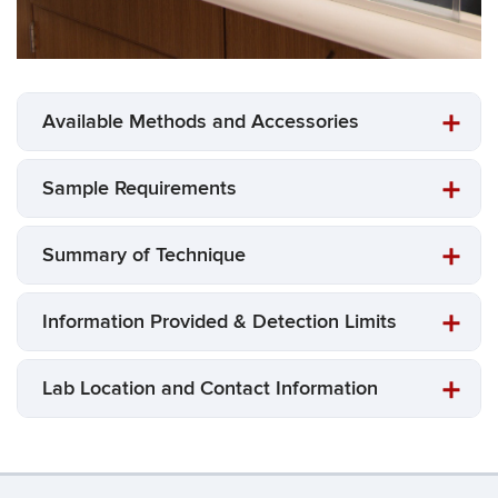
Available Methods and Accessories
Sample Requirements
Summary of Technique
Information Provided & Detection Limits
Lab Location and Contact Information