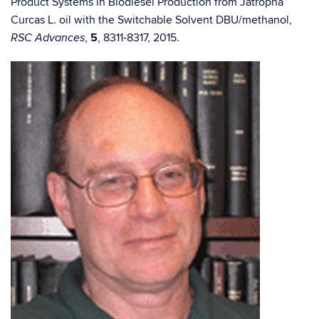
Product Systems in Biodiesel Production from Jatropha
Curcas L. oil with the Switchable Solvent DBU/methanol,
,
5
, 8311-8317, 2015.
RSC Advances