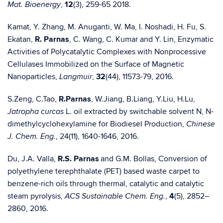
,
12
(3), 259-65 2018.
Mat. Bioenergy
Kamat, Y. Zhang, M. Anuganti, W. Ma, I. Noshadi, H. Fu, S.
Ekatan,
R. Parnas
, C. Wang, C. Kumar and Y. Lin, Enzymatic
Activities of Polycatalytic Complexes with Nonprocessive
Cellulases Immobilized on the Surface of Magnetic
Nanoparticles,
,
32
(44), 11573-79, 2016.
Langmuir
S.Zeng, C.Tao,
R.Parnas
, W.Jiang, B.Liang, Y.Liu, H.Lu,
L. oil extracted by switchable solvent N, N-
Jatropha curcas
dimethylcyclohexylamine for Biodiesel Production,
Chinese
, 24(11), 1640-1646, 2016.
J. Chem. Eng.
Du, J.A. Valla,
R.S. Parnas
and G.M. Bollas, Conversion of
polyethylene terephthalate (PET) based waste carpet to
benzene-rich oils through thermal, catalytic and catalytic
steam pyrolysis,
,
4
(5), 2852–
ACS Sustainable Chem. Eng.
2860, 2016.