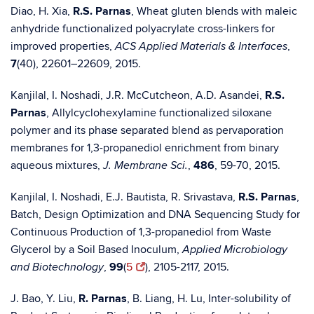
Diao, H. Xia,
R.S. Parnas
, Wheat gluten blends with maleic
anhydride functionalized polyacrylate cross-linkers for
improved properties,
,
ACS Applied Materials & Interfaces
7
(40), 22601–22609, 2015.
Kanjilal, I. Noshadi, J.R. McCutcheon, A.D. Asandei,
R.S.
Parnas
, Allylcyclohexylamine functionalized siloxane
polymer and its phase separated blend as pervaporation
membranes for 1,3-propanediol enrichment from binary
aqueous mixtures,
,
486
, 59-70, 2015.
J. Membrane Sci.
Kanjilal, I. Noshadi, E.J. Bautista, R. Srivastava,
R.S. Parnas
,
Batch, Design Optimization and DNA Sequencing Study for
Continuous Production of 1,3-propanediol from Waste
Glycerol by a Soil Based Inoculum,
Applied Microbiology
,
99
(
5
), 2105-2117, 2015.
and Biotechnology
J. Bao, Y. Liu,
R. Parnas
, B. Liang, H. Lu, Inter-solubility of