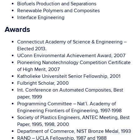
Biofuels Production and Separations
Renewable Polymers and Composites
Interface Engineering
Awards
Connecticut Academy of Science & Engineering –
Elected 2013.
UConn Environmental Achievement Award, 2007
Pioneering Nanotechnology Competition Certificate
of High Merit, 2007
Katholieke Universiteit Senior Fellowship, 2001
Fulbright Scholar, 2000
Int. Conference on Automated Composites, Best
paper, 1999
Programming Committee – Nat’l. Academy of
Engineering Frontiers of Engineering, 1997-1998
Society of Plastics Engineers, ANTEC Meeting, Best
Paper, 1995, 1998, 2000
Department of Commerce, NIST Bronze Medal, 1993
RAND – UCLA Fellowship, 1987 and 1988