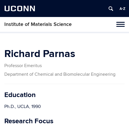
UCONN
Institute of Materials Science
Tog
navi
Richard Parnas
Professor Emeritus
Department of Chemical and Biomolecular Engineering
Education
Ph.D., UCLA, 1990
Research Focus