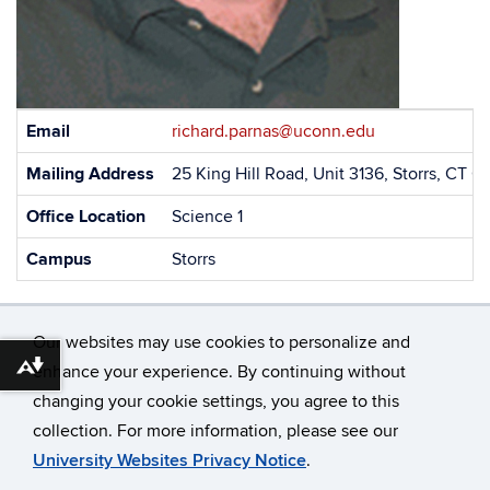
Contact
Email
richard.parnas@uconn.edu
Information
Mailing Address
25 King Hill Road, Unit 3136, Storrs, CT 
Office Location
Science 1
Campus
Storrs
Our websites may use cookies to personalize and
enhance your experience. By continuing without
Download alternative formats ...
changing your cookie settings, you agree to this
©
University of Connecticut
collection. For more information, please see our
Disclaimers, Privacy & Copyright
Accessibility
University Websites Privacy Notice
.
Webmaster Login
A-Z Index
Contact