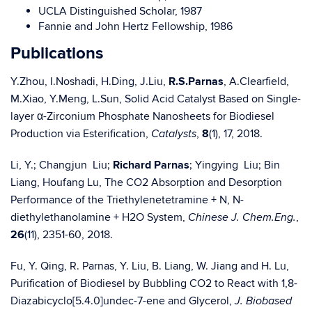
UCLA Distinguished Scholar, 1987
Fannie and John Hertz Fellowship, 1986
Publications
Y.Zhou, I.Noshadi, H.Ding, J.Liu,
R.S.Parnas
, A.Clearfield,
M.Xiao, Y.Meng, L.Sun, Solid Acid Catalyst Based on Single-
layer α-Zirconium Phosphate Nanosheets for Biodiesel
Production via Esterification,
,
8
(1), 17, 2018.
Catalysts
Li, Y.; Changjun Liu;
Richard Parnas
; Yingying Liu; Bin
Liang, Houfang Lu, The CO2 Absorption and Desorption
Performance of the Triethylenetetramine + N, N-
diethylethanolamine + H2O System,
,
Chinese J. Chem.Eng.
26
(11), 2351-60, 2018.
Fu, Y. Qing, R. Parnas, Y. Liu, B. Liang, W. Jiang and H. Lu,
Purification of Biodiesel by Bubbling CO2 to React with 1,8-
Diazabicyclo[5.4.0]undec-7-ene and Glycerol,
J. Biobased