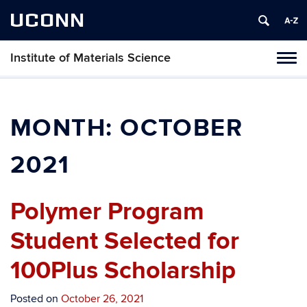
UCONN
Institute of Materials Science
Tog
navi
MONTH:
OCTOBER
2021
Polymer Program
Student Selected for
100Plus Scholarship
Posted on
October 26, 2021