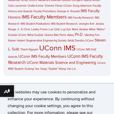
Alexander White UConn
Alexandru Asandei
Avinash Dongare
Ayana Ghosh
Cato Laurencin
Challa Kumar
Dominic Flores UConn
Doug Adamson
Faculty
IMS Faculty
Honors and Awards
Faculty Promotions
George A. Rossetti
IMS Faculty Members
Honors
IMS Faculty Research
IMS
Research
IMS Student Publications
IMS Student Research
Jeongho Kim
Jessica
Rouge
Jr.
Ki Chon
Lesley Frame
Luis Ortiz
Luyi Sun
Mark Aindow
Mihai "Mishu"
Ph.D.
Duduta UConn
Mihai Duduta
Osama Bilal
Pamir Alpay
Qiaoling Fan
Steven
Rainer Hebert
Regenerative Engineering Society
Sahib Dandhu UConn
UConn IMS
L. Suib
Thanh Nguyen
UConn IMS DoE
UConn IMS Faculty
UConn IMS Faculty Members
Awards
Research
UConn Materials Science and Engineering
UConn
MSE Student
Xudong Yao
Xueju "Sophie" Wang
Yao Lin
Our websites may use cookies to personalize and
Download alternative formats ...
enhance your experience. By continuing without
changing your cookie settings, you agree to this
©
University of Connecticut
collection. For more information, please see our