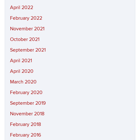
April 2022
February 2022
November 2021
October 2021
September 2021
April 2021
April 2020
March 2020
February 2020
September 2019
November 2018
February 2018
February 2016