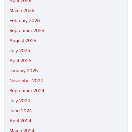
April 2026
March 2026
February 2026
September 2025
August 2025
July 2025
April 2025
January 2025
November 2024
September 2024
July 2024
June 2024
April 2024
March 2024