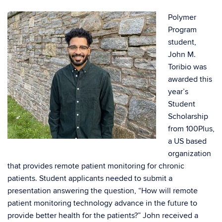
Polymer
Program
student,
John M.
Toribio was
awarded this
year’s
Student
Scholarship
from 100Plus,
a US based
organization
that provides remote patient monitoring for chronic
patients. Student applicants needed to submit a
presentation answering the question, “How will remote
patient monitoring technology advance in the future to
provide better health for the patients?” John received a