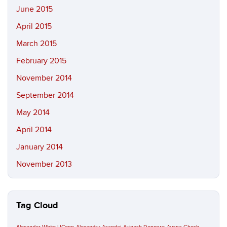
June 2015
April 2015
March 2015
February 2015
November 2014
September 2014
May 2014
April 2014
January 2014
November 2013
Tag Cloud