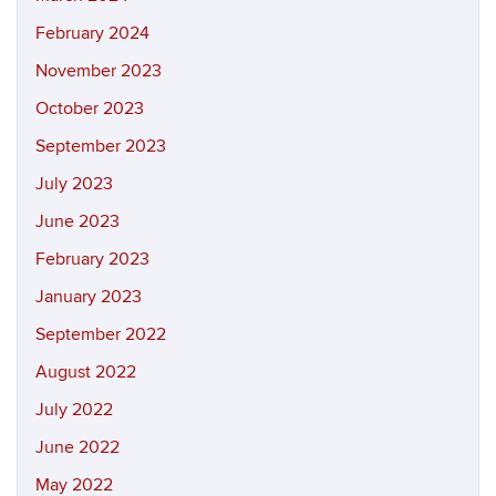
February 2024
November 2023
October 2023
September 2023
July 2023
June 2023
February 2023
January 2023
September 2022
August 2022
July 2022
June 2022
May 2022