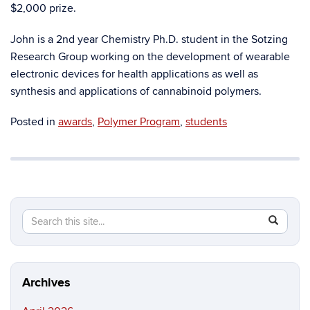
$2,000 prize.
John is a 2nd year Chemistry Ph.D. student in the Sotzing
Research Group working on the development of wearable
electronic devices for health applications as well as
synthesis and applications of cannabinoid polymers.
Posted in
awards
,
Polymer Program
,
students
Search
Search
SEAR
in
this
https://ma
Site
science.in
Archives