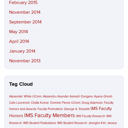
February 2015
November 2014
September 2014
May 2014
April 2014
January 2014
November 2013
Tag Cloud
Alexander White UConn
Alexandru Asandei
Avinash Dongare
Ayana Ghosh
Cato Laurencin
Challa Kumar
Dominic Flores UConn
Doug Adamson
Faculty
IMS Faculty
Honors and Awards
Faculty Promotions
George A. Rossetti
IMS Faculty Members
Honors
IMS Faculty Research
IMS
Research
IMS Student Publications
IMS Student Research
Jeongho Kim
Jessica