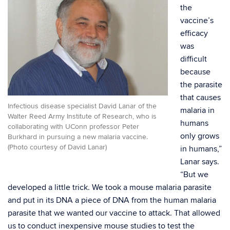
the
vaccine’s
efficacy
was
difficult
because
the parasite
that causes
Infectious disease specialist David Lanar of the
malaria in
Walter Reed Army Institute of Research, who is
humans
collaborating with UConn professor Peter
only grows
Burkhard in pursuing a new malaria vaccine.
(Photo courtesy of David Lanar)
in humans,”
Lanar says.
“But we
developed a little trick. We took a mouse malaria parasite
and put in its DNA a piece of DNA from the human malaria
parasite that we wanted our vaccine to attack. That allowed
us to conduct inexpensive mouse studies to test the