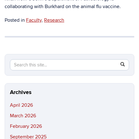
collaborating with Burkhard on the animal flu vaccine.
Posted in
Faculty
,
Research
Search
Search
SEAR
in
this
https://ma
Site
science.in
Archives
April 2026
March 2026
February 2026
September 2025