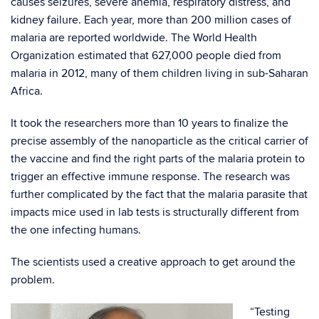
causes seizures, severe anemia, respiratory distress, and
kidney failure. Each year, more than 200 million cases of
malaria are reported worldwide. The World Health
Organization estimated that 627,000 people died from
malaria in 2012, many of them children living in sub-Saharan
Africa.
It took the researchers more than 10 years to finalize the
precise assembly of the nanoparticle as the critical carrier of
the vaccine and find the right parts of the malaria protein to
trigger an effective immune response. The research was
further complicated by the fact that the malaria parasite that
impacts mice used in lab tests is structurally different from
the one infecting humans.
The scientists used a creative approach to get around the
problem.
“Testing