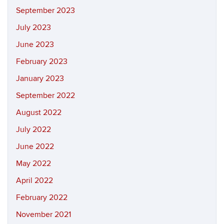
September 2023
July 2023
June 2023
February 2023
January 2023
September 2022
August 2022
July 2022
June 2022
May 2022
April 2022
February 2022
November 2021