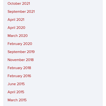
October 2021
September 2021
April 2021
April 2020
March 2020
February 2020
September 2019
November 2018
February 2018
February 2016
June 2015
April 2015
March 2015