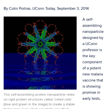
By Colin Poitras, UConn Today, September 3, 2014
A self-
assembling
nanoparticle
designed by
a UConn
professor is
the key
component
of a potent
new malaria
vaccine that
is showing
promise in
This self-assembling protein nanoparticle relies
early tests.
on rigid protein structures called ‘coiled coils’
(blue and green in the image) to create a stable