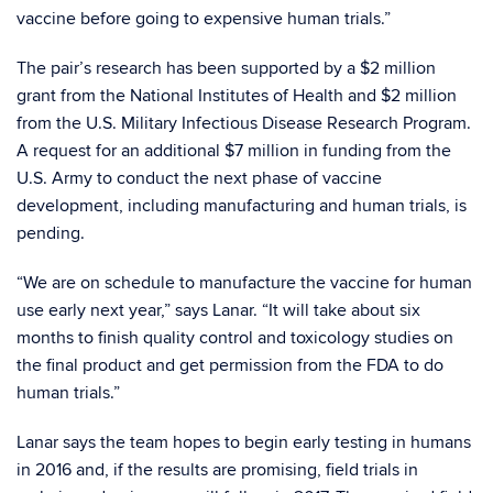
vaccine before going to expensive human trials.”
The pair’s research has been supported by a $2 million
grant from the National Institutes of Health and $2 million
from the U.S. Military Infectious Disease Research Program.
A request for an additional $7 million in funding from the
U.S. Army to conduct the next phase of vaccine
development, including manufacturing and human trials, is
pending.
“We are on schedule to manufacture the vaccine for human
use early next year,” says Lanar. “It will take about six
months to finish quality control and toxicology studies on
the final product and get permission from the FDA to do
human trials.”
Lanar says the team hopes to begin early testing in humans
in 2016 and, if the results are promising, field trials in