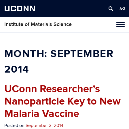
UCONN
Institute of Materials Science
Tog
navi
MONTH:
SEPTEMBER
2014
UConn Researcher’s
Nanoparticle Key to New
Malaria Vaccine
Posted on
September 3, 2014