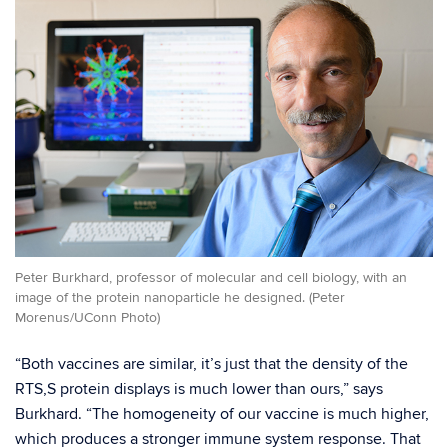
Peter Burkhard, professor of molecular and cell biology, with an
image of the protein nanoparticle he designed. (Peter
Morenus/UConn Photo)
“Both vaccines are similar, it’s just that the density of the
RTS,S protein displays is much lower than ours,” says
Burkhard. “The homogeneity of our vaccine is much higher,
which produces a stronger immune system response. That