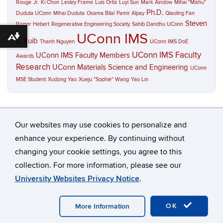
Rouge
Jr.
Ki Chon
Lesley Frame
Luis Ortiz
Luyi Sun
Mark Aindow
Mihai "Mishu"
Ph.D.
Duduta UConn
Mihai Duduta
Osama Bilal
Pamir Alpay
Qiaoling Fan
Steven
Rainer Hebert
Regenerative Engineering Society
Sahib Dandhu UConn
UConn IMS
Download alternative formats ...
L. Suib
Thanh Nguyen
UConn IMS DoE
UConn IMS Faculty
UConn IMS Faculty Members
Awards
Research
UConn Materials Science and Engineering
UConn
MSE Student
Xudong Yao
Xueju "Sophie" Wang
Yao Lin
Our websites may use cookies to personalize and
enhance your experience. By continuing without
changing your cookie settings, you agree to this
©
University of Connecticut
collection. For more information, please see our
Disclaimers, Privacy & Copyright
Accessibility
University Websites Privacy Notice
.
Webmaster Login
A-Z Index
Contact
OK
More Information