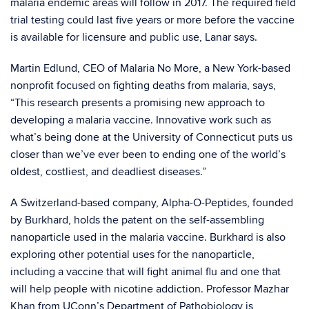
malaria endemic areas will follow in 2017. The required field
trial testing could last five years or more before the vaccine
is available for licensure and public use, Lanar says.
Martin Edlund, CEO of Malaria No More, a New York-based
nonprofit focused on fighting deaths from malaria, says,
“This research presents a promising new approach to
developing a malaria vaccine. Innovative work such as
what’s being done at the University of Connecticut puts us
closer than we’ve ever been to ending one of the world’s
oldest, costliest, and deadliest diseases.”
A Switzerland-based company, Alpha-O-Peptides, founded
by Burkhard, holds the patent on the self-assembling
nanoparticle used in the malaria vaccine. Burkhard is also
exploring other potential uses for the nanoparticle,
including a vaccine that will fight animal flu and one that
will help people with nicotine addiction. Professor Mazhar
Khan from UConn’s Department of Pathobiology is