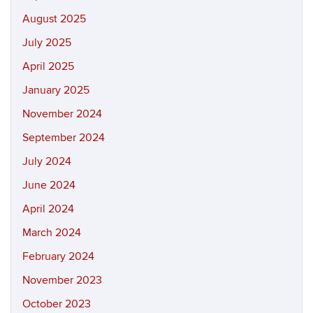
August 2025
July 2025
April 2025
January 2025
November 2024
September 2024
July 2024
June 2024
April 2024
March 2024
February 2024
November 2023
October 2023