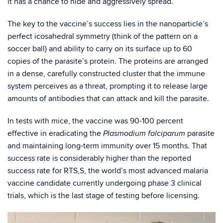
it has a chance to hide and aggressively spread.
The key to the vaccine’s success lies in the nanoparticle’s
perfect icosahedral symmetry (think of the pattern on a
soccer ball) and ability to carry on its surface up to 60
copies of the parasite’s protein. The proteins are arranged
in a dense, carefully constructed cluster that the immune
system perceives as a threat, prompting it to release large
amounts of antibodies that can attack and kill the parasite.
In tests with mice, the vaccine was 90-100 percent
effective in eradicating the
parasite
Plasmodium falciparum
and maintaining long-term immunity over 15 months. That
success rate is considerably higher than the reported
success rate for RTS,S, the world’s most advanced malaria
vaccine candidate currently undergoing phase 3 clinical
trials, which is the last stage of testing before licensing.