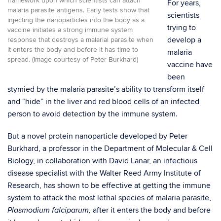
framework upon which scientists can attach
For years,
malaria parasite antigens. Early tests show that
scientists
injecting the nanoparticles into the body as a
trying to
vaccine initiates a strong immune system
develop a
response that destroys a malarial parasite when
it enters the body and before it has time to
malaria
spread. (Image courtesy of Peter Burkhard)
vaccine have
been
stymied by the malaria parasite’s ability to transform itself
and “hide” in the liver and red blood cells of an infected
person to avoid detection by the immune system.
But a novel protein nanoparticle developed by Peter
Burkhard, a professor in the Department of Molecular & Cell
Biology, in collaboration with David Lanar, an infectious
disease specialist with the Walter Reed Army Institute of
Research, has shown to be effective at getting the immune
system to attack the most lethal species of malaria parasite,
after it enters the body and before
Plasmodium falciparum,