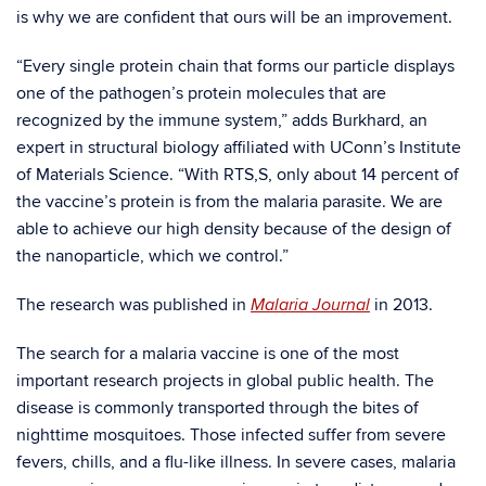
is why we are confident that ours will be an improvement.
“Every single protein chain that forms our particle displays
one of the pathogen’s protein molecules that are
recognized by the immune system,” adds Burkhard, an
expert in structural biology affiliated with UConn’s Institute
of Materials Science. “With RTS,S, only about 14 percent of
the vaccine’s protein is from the malaria parasite. We are
able to achieve our high density because of the design of
the nanoparticle, which we control.”
The research was published in
in 2013.
Malaria Journal
The search for a malaria vaccine is one of the most
important research projects in global public health. The
disease is commonly transported through the bites of
nighttime mosquitoes. Those infected suffer from severe
fevers, chills, and a flu-like illness. In severe cases, malaria