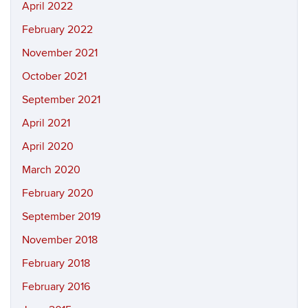
April 2022
February 2022
November 2021
October 2021
September 2021
April 2021
April 2020
March 2020
February 2020
September 2019
November 2018
February 2018
February 2016