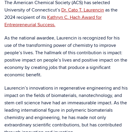
The American Chemical Society (ACS) has selected
University of Connecticut’s
Dr. Cato T. Laurencin
as the
2024 recipient of its
Kathryn C. Hach Award for
Entrepreneurial Success.
As the national awardee, Laurencin is recognized for his
use of the transforming power of chemistry to improve
people’s lives. The hallmark of this contribution is impact:
positive impact on people’s lives and positive impact on the
economy by creating jobs that produce a significant
economic benefit.
Laurencin’s innovations in regenerative engineering and his
impact on the fields of biomaterials, nanotechnology, and
stem cell science have had an immeasurable impact. As the
leading international figure in polymeric biomaterials
chemistry and engineering, he has made not only
extraordinary scientific contributions, but has contributed