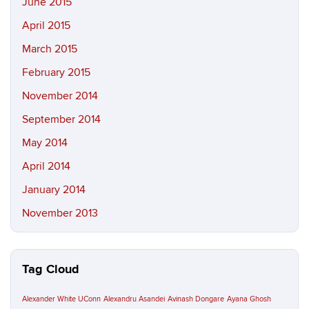
June 2015
April 2015
March 2015
February 2015
November 2014
September 2014
May 2014
April 2014
January 2014
November 2013
Tag Cloud
Alexander White UConn
Alexandru Asandei
Avinash Dongare
Ayana Ghosh