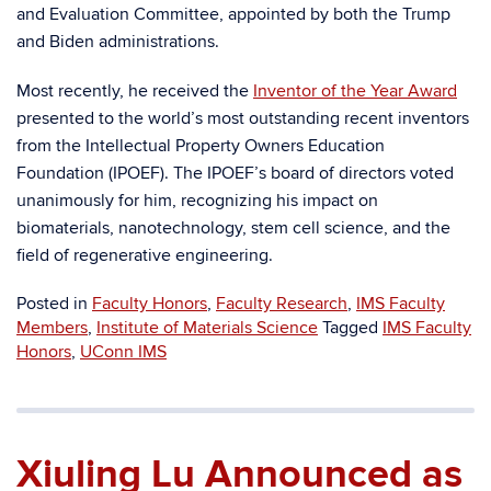
and Evaluation Committee, appointed by both the Trump
and Biden administrations.
Most recently, he received the
Inventor of the Year Award
presented to the world’s most outstanding recent inventors
from the Intellectual Property Owners Education
Foundation (IPOEF). The IPOEF’s board of directors voted
unanimously for him, recognizing his impact on
biomaterials, nanotechnology, stem cell science, and the
field of regenerative engineering.
Posted in
Faculty Honors
,
Faculty Research
,
IMS Faculty
Members
,
Institute of Materials Science
Tagged
IMS Faculty
Honors
,
UConn IMS
Xiuling Lu Announced as