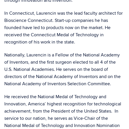
through innovation and invention.
In Connecticut, Laurencin was the lead faculty architect for
Bioscience Connecticut. Start-up companies he has
founded have led to products now on the market. He
received the Connecticut Medal of Technology in
recognition of his work in the state.
Nationally, Laurencin is a Fellow of the National Academy
of Inventors, and the first surgeon elected to all 4 of the
U.S. National Academies. He serves on the board of
directors of the National Academy of Inventors and on the
National Academy of Inventors Selection Committee.
He received the National Medal of Technology and
Innovation, America’ highest recognition for technological
achievement, from the President of the United States. In
service to our nation, he serves as Vice-Chair of the
National Medal of Technology and Innovation Nomination