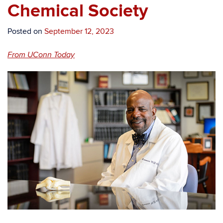
Chemical Society
Posted on
September 12, 2023
From UConn Today