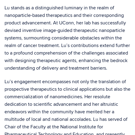
Lu stands as a distinguished luminary in the realm of
nanoparticle-based therapeutics and their corresponding
product advancement. At UConn, her lab has successfully
devised inventive image-guided therapeutic nanoparticle
systems, surmounting considerable obstacles within the
realm of cancer treatment. Lu’s contributions extend further
to a profound comprehension of the challenges associated
with designing therapeutic agents, enhancing the bedrock
understanding of delivery and treatment barriers.
Lu’s engagement encompasses not only the translation of
prospective therapeutics to clinical applications but also the
commercialization of nanomedicines. Her resolute
dedication to scientific advancement and her altruistic
endeavors within the community have merited her a
multitude of local and national accolades. Lu has served of
Chair of the Faculty at the National Institute for
Pharmaceutical Technology and Education, and presently