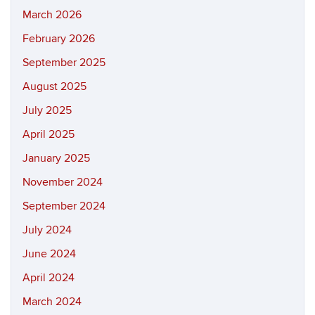
March 2026
February 2026
September 2025
August 2025
July 2025
April 2025
January 2025
November 2024
September 2024
July 2024
June 2024
April 2024
March 2024