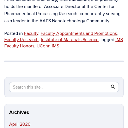
holds the mantle of Associate Director at the Center for
Pharmaceutical Processing Research, concurrently serving
as a leader in the AAPS Nanotechnology Community.
Posted in
Faculty
,
Faculty Appointments and Promotions
,
Faculty Research
,
Institute of Materials Science
Tagged
IMS
Faculty Honors
,
UConn IMS
Search
Search
SEAR
in
this
https://ma
Site
science.in
Archives
April 2026