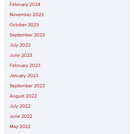
February 2024
November 2023
October 2023
September 2023
July 2023
June 2023
February 2023
January 2023
September 2022
August 2022
July 2022
June 2022
May 2022