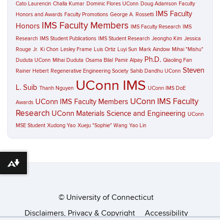
Cato Laurencin
Challa Kumar
Dominic Flores UConn
Doug Adamson
Faculty
IMS Faculty
Honors and Awards
Faculty Promotions
George A. Rossetti
IMS Faculty Members
Honors
IMS Faculty Research
IMS
Research
IMS Student Publications
IMS Student Research
Jeongho Kim
Jessica
Rouge
Jr.
Ki Chon
Lesley Frame
Luis Ortiz
Luyi Sun
Mark Aindow
Mihai "Mishu"
Ph.D.
Duduta UConn
Mihai Duduta
Osama Bilal
Pamir Alpay
Qiaoling Fan
Steven
Rainer Hebert
Regenerative Engineering Society
Sahib Dandhu UConn
UConn IMS
L. Suib
Thanh Nguyen
UConn IMS DoE
UConn IMS Faculty
UConn IMS Faculty Members
Awards
Research
UConn Materials Science and Engineering
UConn
MSE Student
Xudong Yao
Xueju "Sophie" Wang
Yao Lin
Download alternative formats ...
©
University of Connecticut
Disclaimers, Privacy & Copyright
Accessibility