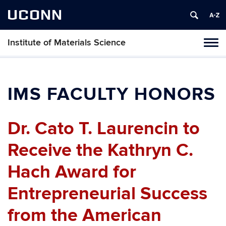
UCONN
Institute of Materials Science
Tog
navi
IMS FACULTY HONORS
Dr. Cato T. Laurencin to
Receive the Kathryn C.
Hach Award for
Entrepreneurial Success
from the American