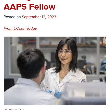
AAPS Fellow
Posted on
September 12, 2023
From UConn Today