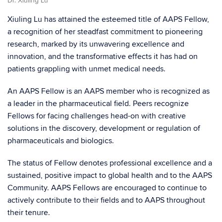
Dr. Xiuling Lu
Xiuling Lu has attained the esteemed title of AAPS Fellow,
a recognition of her steadfast commitment to pioneering
research, marked by its unwavering excellence and
innovation, and the transformative effects it has had on
patients grappling with unmet medical needs.
An AAPS Fellow is an AAPS member who is recognized as
a leader in the pharmaceutical field. Peers recognize
Fellows for facing challenges head-on with creative
solutions in the discovery, development or regulation of
pharmaceuticals and biologics.
The status of Fellow denotes professional excellence and a
sustained, positive impact to global health and to the AAPS
Community. AAPS Fellows are encouraged to continue to
actively contribute to their fields and to AAPS throughout
their tenure.