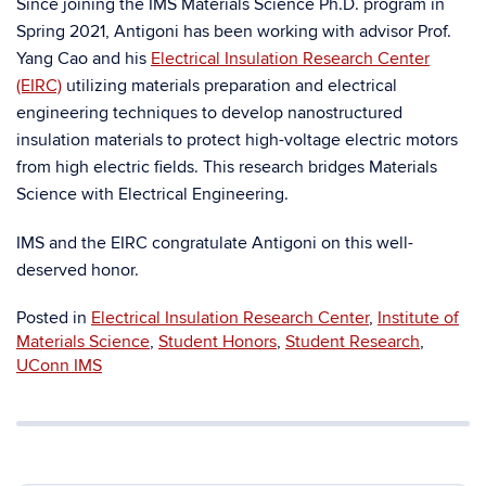
Since joining the IMS Materials Science Ph.D. program in
Spring 2021, Antigoni has been working with advisor Prof.
Yang Cao and his
Electrical Insulation Research Center
(EIRC)
utilizing materials preparation and electrical
engineering techniques to develop nanostructured
insulation materials to protect high-voltage electric motors
from high electric fields. This research bridges Materials
Science with Electrical Engineering.
IMS and the EIRC congratulate Antigoni on this well-
deserved honor.
Posted in
Electrical Insulation Research Center
,
Institute of
Materials Science
,
Student Honors
,
Student Research
,
UConn IMS