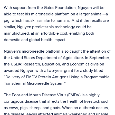
With support from the Gates Foundation, Nguyen will be
able to test his microneedle platform on a larger animal—a
pig, which has skin similar to humans. And if the results are
similar, Nguyen predicts this technology could be
manufactured
,
at an affordable cost, enabling both
domestic and global health impact.
Nguyen’s microneedle platform also caught the attention of
the United States Department of Agriculture. In September,
the USDA: Research, Education, and Economics division
awarded Nguyen with a two-year grant for a study titled
“Delivery of FMDV Protein Antigens Using a Programmable
Transdermal Microneedle System.”
The Foot-and-Mouth Disease Virus (FMDV) is a highly
contagious disease that affects the health of livestock such
as cows, pigs, sheep, and goats. When an outbreak occurs,
the disease leaves affected animals weakened and unable