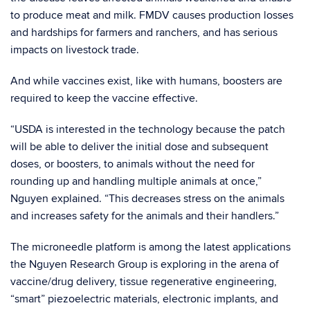
to produce meat and milk. FMDV causes production losses
and hardships for farmers and ranchers, and has serious
impacts on livestock trade.
And while vaccines exist, like with humans, boosters are
required to keep the vaccine effective.
“
USDA is interested in the technology because the patch
will be able to deliver the initial dose and subsequent
doses, or boosters, to animals without the need for
rounding up and handling multiple animals at once
,”
Nguyen explained. “
This decreases stress on the animals
and increases safety for the animals and their handlers.”
The microneedle platform is among the latest applications
the Nguyen Research Group is exploring in the arena of
vaccine/drug delivery, tissue regenerative engineering,
“smart” piezoelectric materials, electronic implants, and