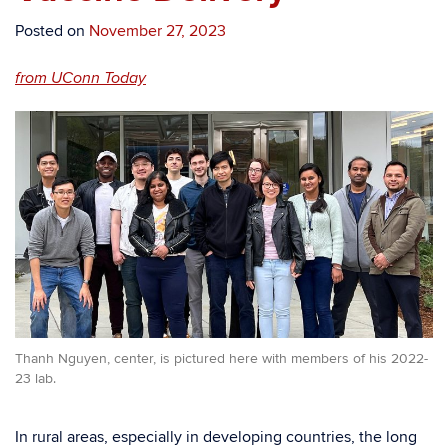
Posted on
November 27, 2023
from UConn Today
Thanh Nguyen, center, is pictured here with members of his 2022-
23 lab.
In rural areas, especially in developing countries, the long