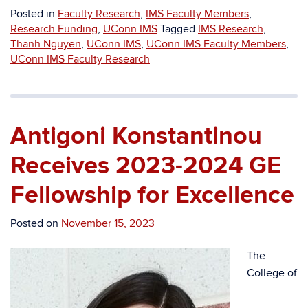
Posted in
Faculty Research
,
IMS Faculty Members
,
Research Funding
,
UConn IMS
Tagged
IMS Research
,
Thanh Nguyen
,
UConn IMS
,
UConn IMS Faculty Members
,
UConn IMS Faculty Research
Antigoni Konstantinou
Receives 2023-2024 GE
Fellowship for Excellence
Posted on
November 15, 2023
The
College of