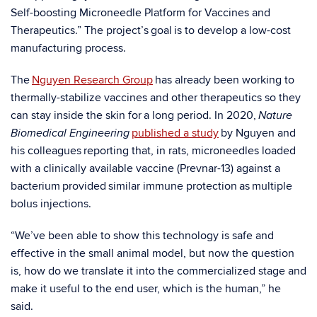
Self-boosting Microneedle Platform for Vaccines and
Therapeutics.” The project’s goal is to develop a low-cost
manufacturing process.
The
Nguyen Research Group
has already been working to
thermally-stabilize vaccines and other therapeutics so they
can stay inside the skin for a long period. In 2020,
Nature
published a study
by Nguyen and
Biomedical Engineering
his colleagues reporting that, in rats, microneedles loaded
with a clinically available vaccine (Prevnar-13) against a
bacterium provided similar immune protection as multiple
bolus injections.
“We’ve been able to show this technology is safe and
effective in the small animal model, but now the question
is, how do we translate it into the commercialized stage and
make it useful to the end user, which is the human,” he
said.