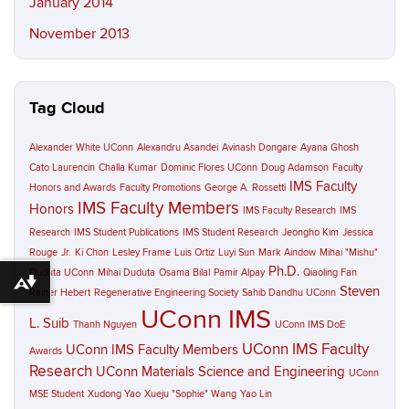
January 2014
November 2013
Tag Cloud
Alexander White UConn
Alexandru Asandei
Avinash Dongare
Ayana Ghosh
Cato Laurencin
Challa Kumar
Dominic Flores UConn
Doug Adamson
Faculty
IMS Faculty
Honors and Awards
Faculty Promotions
George A. Rossetti
IMS Faculty Members
Honors
IMS Faculty Research
IMS
Research
IMS Student Publications
IMS Student Research
Jeongho Kim
Jessica
Rouge
Jr.
Ki Chon
Lesley Frame
Luis Ortiz
Luyi Sun
Mark Aindow
Mihai "Mishu"
Ph.D.
Duduta UConn
Mihai Duduta
Osama Bilal
Pamir Alpay
Qiaoling Fan
Download alternative formats ...
Steven
Rainer Hebert
Regenerative Engineering Society
Sahib Dandhu UConn
UConn IMS
L. Suib
Thanh Nguyen
UConn IMS DoE
UConn IMS Faculty
UConn IMS Faculty Members
Awards
Research
UConn Materials Science and Engineering
UConn
MSE Student
Xudong Yao
Xueju "Sophie" Wang
Yao Lin