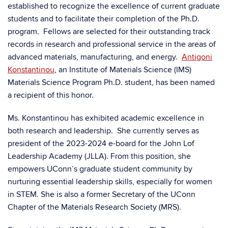
established to recognize the excellence of current graduate
students and to facilitate their completion of the Ph.D.
program. Fellows are selected for their outstanding track
records in research and professional service in the areas of
advanced materials, manufacturing, and energy.
Antigoni
Konstantinou
, an Institute of Materials Science (IMS)
Materials Science Program Ph.D. student, has been named
a recipient of this honor.
Ms. Konstantinou has exhibited academic excellence in
both research and leadership. She currently serves as
president of the 2023-2024 e-board for the John Lof
Leadership Academy (JLLA). From this position, she
empowers UConn’s graduate student community by
nurturing essential leadership skills, especially for women
in STEM. She is also a former Secretary of the UConn
Chapter of the Materials Research Society (MRS).