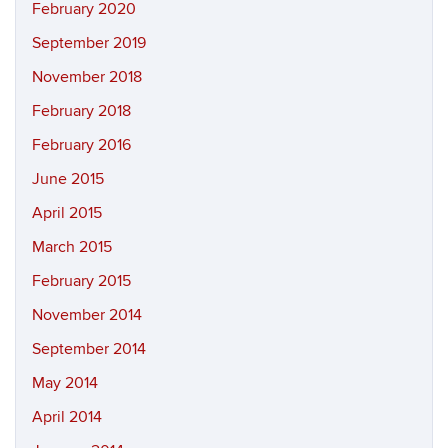
February 2020
September 2019
November 2018
February 2018
February 2016
June 2015
April 2015
March 2015
February 2015
November 2014
September 2014
May 2014
April 2014