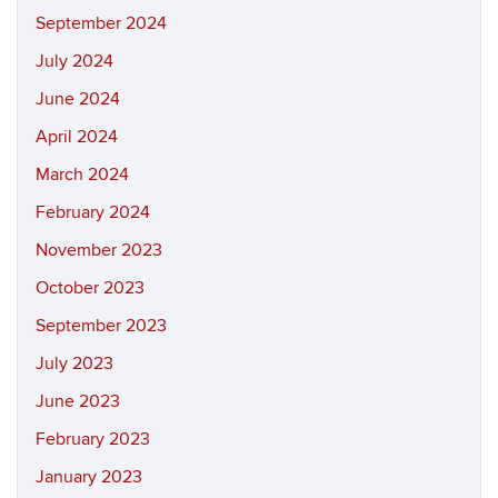
September 2024
July 2024
June 2024
April 2024
March 2024
February 2024
November 2023
October 2023
September 2023
July 2023
June 2023
February 2023
January 2023