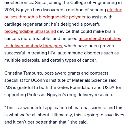
bioelectronics. Since joining the College of Engineering in
2016, Nguyen has discovered a method of sending
electric
pulses through a biodegradable polymer
to assist with
cartilage regeneration; he’s designed a powerful
biodegradable ultrasound
device that could make brain
cancers more treatable; and he used
microneedle patches
to deliver antibody therapies
, which have been proven
successful in treating HIV, autoimmune disorders such as
multiple sclerosis, and certain types of cancer.
Christina Tamburro, post-award grants and contracts
specialist for UConn’s Institute of Materials Science said
IMS is grateful to both the Gates Foundation and USDA for
supporting Professor Nguyen’s drug delivery research.
“This is a wonderful application of material science and this
is what we’re all about. Ultimately, this is going to save lives
and it can’t get better than that,” she said.