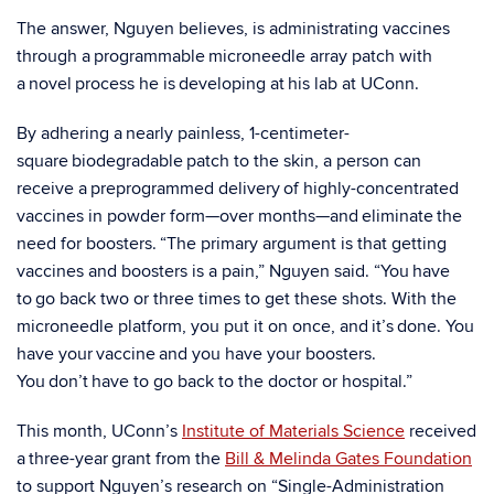
The answer, Nguyen believes, is administrating vaccines
through a programmable microneedle array patch with
a novel process he is developing at his lab at UConn.
By adhering a nearly painless, 1-centimeter-
square biodegradable patch to the skin, a person can
receive a preprogrammed delivery of highly-concentrated
vaccines in powder form—over months—and eliminate the
need for boosters. “The primary argument is that getting
vaccines and boosters is a pain,” Nguyen said. “You have
to go back two or three times to get these shots. With the
microneedle platform, you put it on once, and it’s done. You
have your vaccine and you have your boosters.
You don’t have to go back to the doctor or hospital.”
This month, UConn’s
Institute of Materials Science
received
a three-year grant from the
Bill & Melinda Gates Foundation
to support Nguyen’s research on “Single-Administration