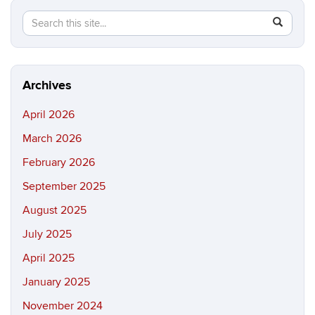
Search
Search
SEAR
in
this
https://ma
Site
science.in
Archives
April 2026
March 2026
February 2026
September 2025
August 2025
July 2025
April 2025
January 2025
November 2024