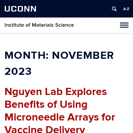
UCONN
Institute of Materials Science
Tog
navi
MONTH:
NOVEMBER
2023
Nguyen Lab Explores
Benefits of Using
Microneedle Arrays for
Vaccine Delivery