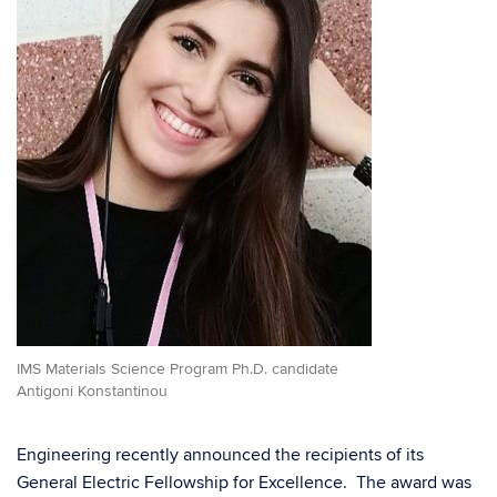
IMS Materials Science Program Ph.D. candidate
Antigoni Konstantinou
Engineering recently announced the recipients of its
General Electric Fellowship for Excellence. The award was