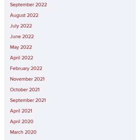
September 2022
August 2022
July 2022
June 2022
May 2022
April 2022
February 2022
November 2021
October 2021
September 2021
April 2021
April 2020
March 2020