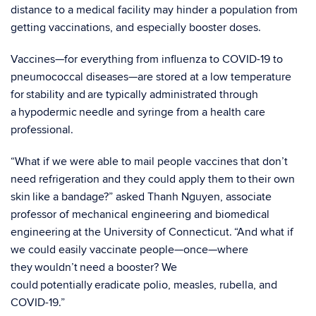
distance to a medical facility may hinder a population from
getting vaccinations, and especially booster doses.
Vaccines—for everything from influenza to COVID-19 to
pneumococcal diseases—are stored at a low temperature
for stability and are typically administrated through
a hypodermic needle and syringe from a health care
professional.
“What if we were able to mail people vaccines that don’t
need refrigeration and they could apply them to their own
skin like a bandage?” asked Thanh Nguyen, associate
professor of mechanical engineering and biomedical
engineering at the University of Connecticut. “And what if
we could easily vaccinate people—once—where
they wouldn’t need a booster? We
could potentially eradicate polio, measles, rubella, and
COVID-19.”