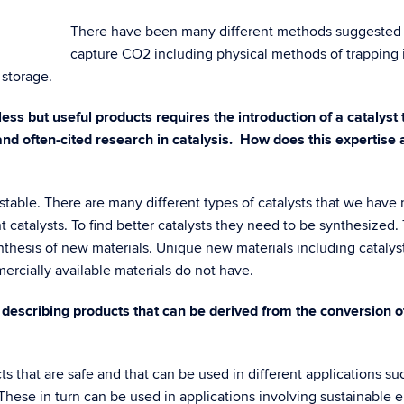
There have been many different methods suggested 
capture CO2 including physical methods of trapping 
 storage.
ess but useful products requires the introduction of a catalyst 
d often-cited research in catalysis. How does this expertise a
 stable. There are many different types of catalysts that we have
t catalysts. To find better catalysts they need to be synthesized.
nthesis of new materials. Unique new materials including cataly
ercially available materials do not have.
 describing products that can be derived from the conversion 
s that are safe and that can be used in different applications su
hese in turn can be used in applications involving sustainable e