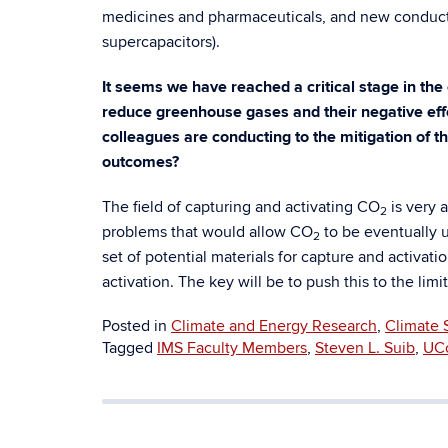
medicines and pharmaceuticals, and new conducti
supercapacitors).
It seems we have reached a critical stage in the 
reduce greenhouse gases and their negative eff
colleagues are conducting to the mitigation of 
outcomes?
The field of capturing and activating CO
is very 
2
problems that would allow CO
to be eventually 
2
set of potential materials for capture and activati
activation. The key will be to push this to the lim
Posted in
Climate and Energy Research
,
Climate 
Tagged
IMS Faculty Members
,
Steven L. Suib
,
UC