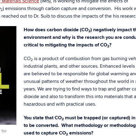
of Materials Science
(IMS), is working to mitigate the effects of
O
) emissions through carbon capture and conversion. His work 
2
reached out to Dr. Suib to discuss the impacts of the his researc
How does carbon dioxide (CO
)
negatively impact t
2
environment and why is the research you are condu
critical to mitigating the impacts of CO
?
2
CO
is a product of combustion from gas burning veh
2
industrial plants, and other sources. Enhanced levels
are believed to be responsible for global warming an
unusual patterns of weather throughout the world in
years. We are trying to find ways to trap and gather c
dioxide and also to transform this into materials that a
hazardous and with practical uses.
You state that CO
must be trapped (or captured) in
2
to be converted. What methodology or methodolog
 for
used to capture CO
emissions?
2