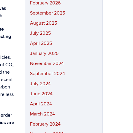
February 2026
was
September 2025
h.
August 2025
he
July 2025
cting
April 2025
January 2025
icles,
November 2024
 of CO
2
d the
September 2024
 recent
July 2024
arbon
June 2024
re less
April 2024
March 2024
 order
ies are
February 2024