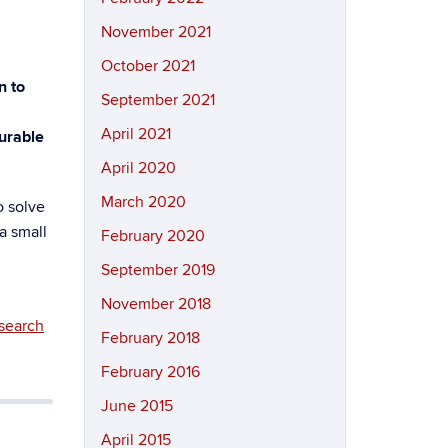
November 2021
October 2021
n to
September 2021
April 2021
surable
April 2020
March 2020
o solve
a small
February 2020
September 2019
November 2018
search
February 2018
February 2016
June 2015
April 2015