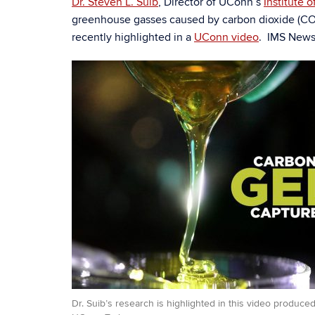
Dr. Steven L. Suib
, Director of UConn’s
Institute 
greenhouse gasses caused by carbon dioxide (C
recently highlighted in a
UConn video
. IMS News 
Dr. Suib’s research is highlighted in this video produced