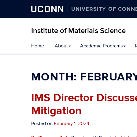
UCONN
UNIVERSITY OF CONN
Institute of Materials Science
Home
About
Academic Programs
R
MONTH:
FEBRUARY
IMS Director Discus
Mitigation
Posted on
February 1, 2024