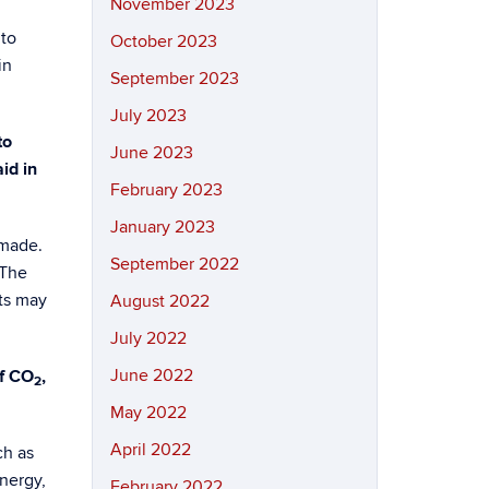
November 2023
to
October 2023
in
September 2023
July 2023
to
June 2023
id in
February 2023
January 2023
 made.
September 2022
 The
sts may
August 2022
July 2022
June 2022
of CO
,
2
May 2022
April 2022
ch as
nergy,
February 2022