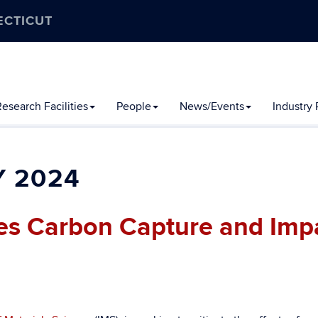
ECTICUT
esearch Facilities
People
News/Events
Industry
 2024
ses Carbon Capture and Imp