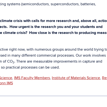
ng systems (semiconductors, superconductors, batteries,
climate crisis with calls for more research and, above all, actio
ects. How urgent is the research you and your students and
the climate crisis? How close is the research to producing mea
active right now, with numerous groups around the world trying t
used in many different commercial processes. Our work involves 
on of CO
. There are measurable improvements in capture and
2
it so practical processes can be used.
Science
,
IMS Faculty Members
,
Institute of Materials Science
,
Re
onn IMS