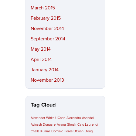
March 2015
February 2015
November 2014
September 2014
May 2014
April 2014
January 2014
November 2013
Tag Cloud
Alexander White UConn
Alexandru Asandei
Avinash Dongare
Ayana Ghosh
Cato Laurencin
Challa Kumar
Dominic Flores UConn
Doug