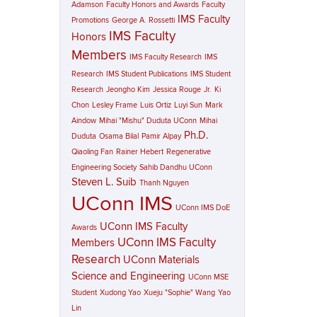
Adamson
Faculty Honors and Awards
Faculty
IMS Faculty
Promotions
George A. Rossetti
IMS Faculty
Honors
Members
IMS Faculty Research
IMS
Research
IMS Student Publications
IMS Student
Research
Jeongho Kim
Jessica Rouge
Jr.
Ki
Chon
Lesley Frame
Luis Ortiz
Luyi Sun
Mark
Aindow
Mihai "Mishu" Duduta UConn
Mihai
Ph.D.
Duduta
Osama Bilal
Pamir Alpay
Qiaoling Fan
Rainer Hebert
Regenerative
Engineering Society
Sahib Dandhu UConn
Steven L. Suib
Thanh Nguyen
UConn IMS
UConn IMS DoE
UConn IMS Faculty
Awards
UConn IMS Faculty
Members
Research
UConn Materials
Science and Engineering
UConn MSE
Student
Xudong Yao
Xueju "Sophie" Wang
Yao
Lin