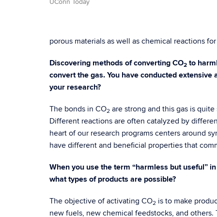
UConn Today
porous materials as well as chemical reactions for
Discovering methods of converting CO
to harml
2
convert the gas. You have conducted extensive an
your research?
The bonds in CO
are strong and this gas is quite
2
Different reactions are often catalyzed by differen
heart of our research programs centers around sy
have different and beneficial properties that comm
When you use the term “harmless but useful” in
what types of products are possible?
The objective of activating CO
is to make product
2
new fuels, new chemical feedstocks, and others. T