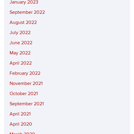
January 2023
September 2022
August 2022
July 2022
June 2022
May 2022
April 2022
February 2022
November 2021
October 2021
September 2021
April 2021
April 2020