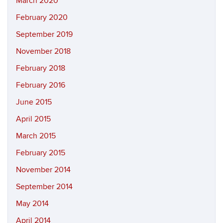
March 2020
February 2020
September 2019
November 2018
February 2018
February 2016
June 2015
April 2015
March 2015
February 2015
November 2014
September 2014
May 2014
April 2014