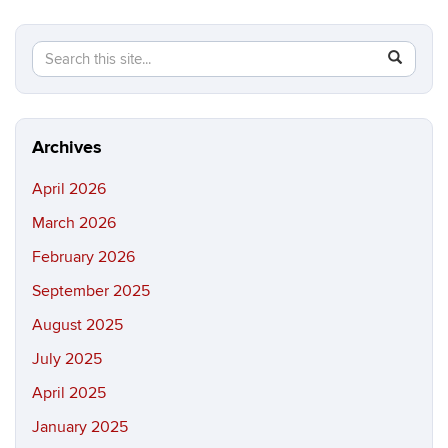
Search
Search
SEAR
in
this
https://ma
Site
science.in
Archives
April 2026
March 2026
February 2026
September 2025
August 2025
July 2025
April 2025
January 2025