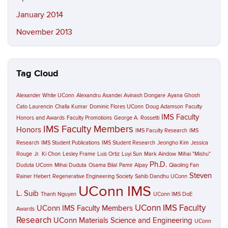
January 2014
November 2013
Tag Cloud
Alexander White UConn
Alexandru Asandei
Avinash Dongare
Ayana Ghosh
Cato Laurencin
Challa Kumar
Dominic Flores UConn
Doug Adamson
Faculty
IMS Faculty
Honors and Awards
Faculty Promotions
George A. Rossetti
IMS Faculty Members
Honors
IMS Faculty Research
IMS
Research
IMS Student Publications
IMS Student Research
Jeongho Kim
Jessica
Rouge
Jr.
Ki Chon
Lesley Frame
Luis Ortiz
Luyi Sun
Mark Aindow
Mihai "Mishu"
Ph.D.
Duduta UConn
Mihai Duduta
Osama Bilal
Pamir Alpay
Qiaoling Fan
Steven
Rainer Hebert
Regenerative Engineering Society
Sahib Dandhu UConn
UConn IMS
L. Suib
Thanh Nguyen
UConn IMS DoE
UConn IMS Faculty
UConn IMS Faculty Members
Awards
Research
UConn Materials Science and Engineering
UConn