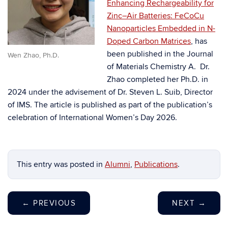
Enhancing Rechargeability for
Zinc–Air Batteries: FeCoCu
Nanoparticles Embedded in N-
Doped Carbon Matrices
, has
been published in the Journal
Wen Zhao, Ph.D.
of Materials Chemistry A. Dr.
Zhao completed her Ph.D. in
2024 under the advisement of Dr. Steven L. Suib, Director
of IMS. The article is published as part of the publication’s
celebration of International Women’s Day 2026.
This entry was posted in
Alumni
,
Publications
.
←
PREVIOUS
NEXT
→