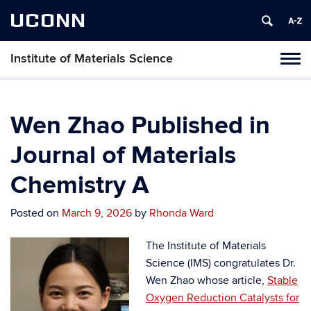
UCONN
Institute of Materials Science
Tog
navi
Wen Zhao Published in
Journal of Materials
Chemistry A
Posted on
March 9, 2026
by
Rhonda Ward
The Institute of Materials
Science (IMS) congratulates Dr.
Wen Zhao whose article,
Stable
Oxygen Reduction Catalysts for