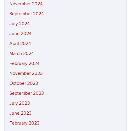
November 2024
September 2024
July 2024
June 2024
April 2024
March 2024
February 2024
November 2023
October 2023
September 2023
July 2023
June 2023
February 2023