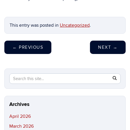
This entry was posted in
Uncategorized
.
←
PREVIOUS
NEXT
→
Search
Search
SEAR
in
this
https://ma
Site
science.in
Archives
April 2026
March 2026