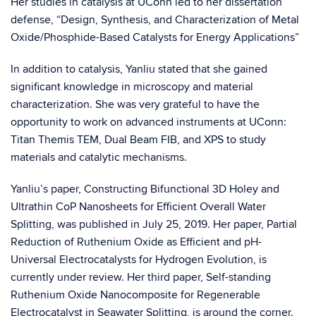
Her studies in catalysis at UConn led to her dissertation
defense, “Design, Synthesis, and Characterization of Metal
Oxide/Phosphide-Based Catalysts for Energy Applications”
In addition to catalysis, Yanliu stated that she gained
significant knowledge in microscopy and material
characterization. She was very grateful to have the
opportunity to work on advanced instruments at UConn:
Titan Themis TEM, Dual Beam FIB, and XPS to study
materials and catalytic mechanisms.
Yanliu’s paper, Constructing Bifunctional 3D Holey and
Ultrathin CoP Nanosheets for Efficient Overall Water
Splitting, was published in July 25, 2019. Her paper, Partial
Reduction of Ruthenium Oxide as Efficient and pH-
Universal Electrocatalysts for Hydrogen Evolution, is
currently under review. Her third paper, Self-standing
Ruthenium Oxide Nanocomposite for Regenerable
Electrocatalyst in Seawater Splitting, is around the corner.