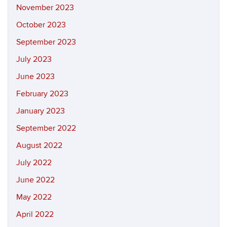
November 2023
October 2023
September 2023
July 2023
June 2023
February 2023
January 2023
September 2022
August 2022
July 2022
June 2022
May 2022
April 2022