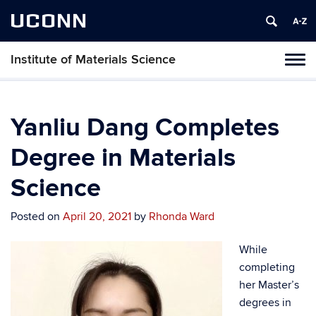
UCONN
Institute of Materials Science
Tog
navi
Yanliu Dang Completes
Degree in Materials
Science
Posted on
April 20, 2021
by
Rhonda Ward
While
completing
her Master’s
degrees in