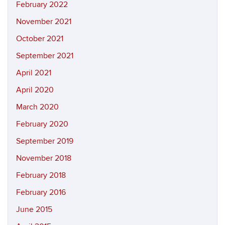
February 2022
November 2021
October 2021
September 2021
April 2021
April 2020
March 2020
February 2020
September 2019
November 2018
February 2018
February 2016
June 2015