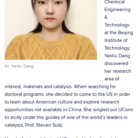
Chemical
Engineering
&
Technology
at the Beijing
Institute of
Technology,
Yanliu Dang
discovered
Dr. Yanliu Dang
her research
area of
interest, materials and catalysis. When searching for
doctoral programs, she decided to come to the US in order
to learn about American culture and explore research
opportunities not available in China. She singled out UConn
to study under the guides of one of the world’s leaders in
catalysis, Prof. Steven Suib.