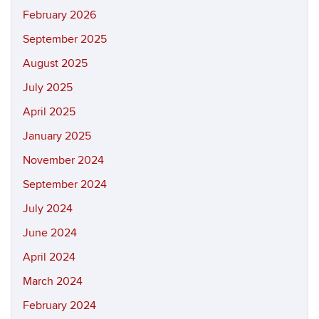
February 2026
September 2025
August 2025
July 2025
April 2025
January 2025
November 2024
September 2024
July 2024
June 2024
April 2024
March 2024
February 2024