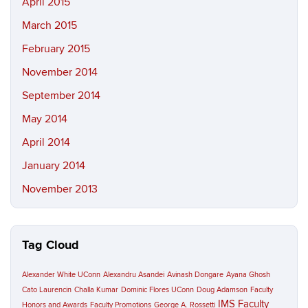
April 2015
March 2015
February 2015
November 2014
September 2014
May 2014
April 2014
January 2014
November 2013
Tag Cloud
Alexander White UConn
Alexandru Asandei
Avinash Dongare
Ayana Ghosh
Cato Laurencin
Challa Kumar
Dominic Flores UConn
Doug Adamson
Faculty
IMS Faculty
Honors and Awards
Faculty Promotions
George A. Rossetti