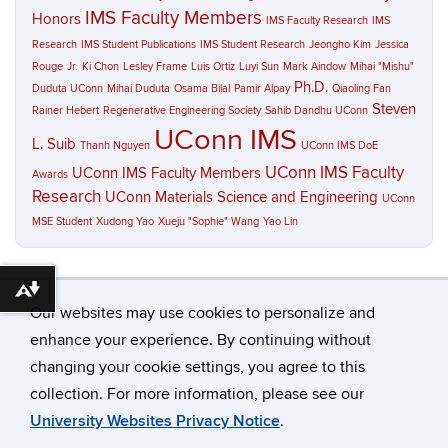
IMS Faculty Members
Honors
IMS Faculty Research
IMS
Research
IMS Student Publications
IMS Student Research
Jeongho Kim
Jessica
Rouge
Jr.
Ki Chon
Lesley Frame
Luis Ortiz
Luyi Sun
Mark Aindow
Mihai "Mishu"
Ph.D.
Duduta UConn
Mihai Duduta
Osama Bilal
Pamir Alpay
Qiaoling Fan
Steven
Rainer Hebert
Regenerative Engineering Society
Sahib Dandhu UConn
UConn IMS
L. Suib
Thanh Nguyen
UConn IMS DoE
UConn IMS Faculty
UConn IMS Faculty Members
Awards
Research
UConn Materials Science and Engineering
UConn
MSE Student
Xudong Yao
Xueju "Sophie" Wang
Yao Lin
Download alternative formats ...
Our websites may use cookies to personalize and
enhance your experience. By continuing without
changing your cookie settings, you agree to this
©
University of Connecticut
collection. For more information, please see our
Disclaimers, Privacy & Copyright
Accessibility
University Websites Privacy Notice
.
Webmaster Login
A-Z Index
Contact