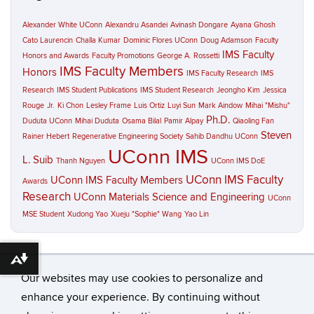
Alexander White UConn
Alexandru Asandei
Avinash Dongare
Ayana Ghosh
Cato Laurencin
Challa Kumar
Dominic Flores UConn
Doug Adamson
Faculty
IMS Faculty
Honors and Awards
Faculty Promotions
George A. Rossetti
IMS Faculty Members
Honors
IMS Faculty Research
IMS
Research
IMS Student Publications
IMS Student Research
Jeongho Kim
Jessica
Rouge
Jr.
Ki Chon
Lesley Frame
Luis Ortiz
Luyi Sun
Mark Aindow
Mihai "Mishu"
Ph.D.
Duduta UConn
Mihai Duduta
Osama Bilal
Pamir Alpay
Qiaoling Fan
Steven
Rainer Hebert
Regenerative Engineering Society
Sahib Dandhu UConn
UConn IMS
L. Suib
Thanh Nguyen
UConn IMS DoE
UConn IMS Faculty
UConn IMS Faculty Members
Awards
Research
UConn Materials Science and Engineering
UConn
MSE Student
Xudong Yao
Xueju "Sophie" Wang
Yao Lin
Download alternative formats ...
Our websites may use cookies to personalize and
enhance your experience. By continuing without