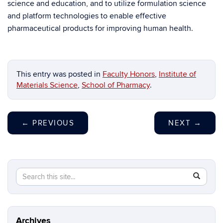
science and education, and to utilize formulation science
and platform technologies to enable effective
pharmaceutical products for improving human health.
This entry was posted in
Faculty Honors
,
Institute of
Materials Science
,
School of Pharmacy
.
←
PREVIOUS
NEXT
→
Search
Search
SEAR
in
this
https://ma
Site
science.in
Archives