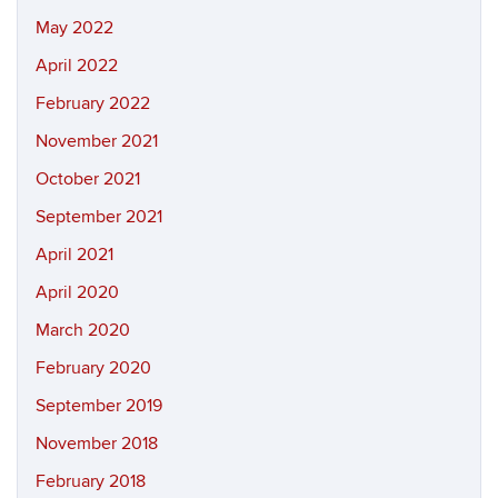
May 2022
April 2022
February 2022
November 2021
October 2021
September 2021
April 2021
April 2020
March 2020
February 2020
September 2019
November 2018
February 2018