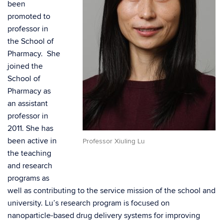
been
promoted to
professor in
the School of
Pharmacy. She
joined the
School of
Pharmacy as
an assistant
professor in
2011. She has
been active in
Professor Xiuling Lu
the teaching
and research
programs as
well as contributing to the service mission of the school and
university. Lu’s research program is focused on
nanoparticle-based drug delivery systems for improving