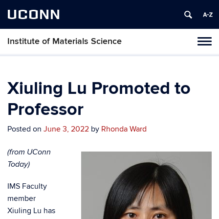
UCONN
Institute of Materials Science
Tog
navi
Xiuling Lu Promoted to
Professor
Posted on
June 3, 2022
by
Rhonda Ward
(from UConn
Today)
IMS Faculty
member
Xiuling Lu has