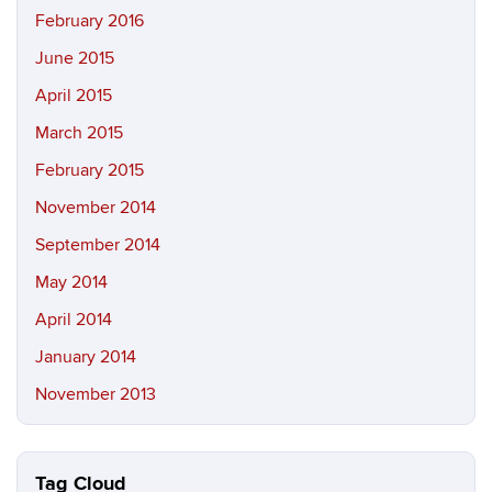
February 2016
June 2015
April 2015
March 2015
February 2015
November 2014
September 2014
May 2014
April 2014
January 2014
November 2013
Tag Cloud