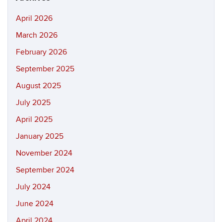
April 2026
March 2026
February 2026
September 2025
August 2025
July 2025
April 2025
January 2025
November 2024
September 2024
July 2024
June 2024
April 2024