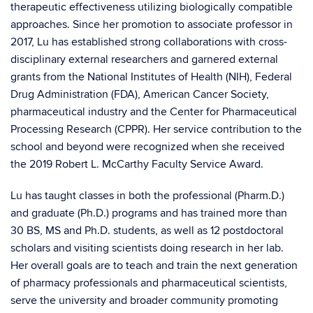
therapeutic effectiveness utilizing biologically compatible
approaches. Since her promotion to associate professor in
2017, Lu has established strong collaborations with cross-
disciplinary external researchers and garnered external
grants from the National Institutes of Health (NIH), Federal
Drug Administration (FDA), American Cancer Society,
pharmaceutical industry and the Center for Pharmaceutical
Processing Research (CPPR). Her service contribution to the
school and beyond were recognized when she received
the 2019 Robert L. McCarthy Faculty Service Award.
Lu has taught classes in both the professional (Pharm.D.)
and graduate (Ph.D.) programs and has trained more than
30 BS, MS and Ph.D. students, as well as 12 postdoctoral
scholars and visiting scientists doing research in her lab.
Her overall goals are to teach and train the next generation
of pharmacy professionals and pharmaceutical scientists,
serve the university and broader community promoting