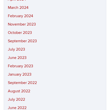
March 2024
February 2024
November 2023
October 2023
September 2023
July 2023
June 2023
February 2023
January 2023
September 2022
August 2022
July 2022
June 2022