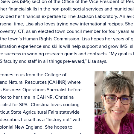
ervices (SPS) section of the Office of the Vice President of Re
er financial skills in the non-profit social services and municipal
rovided her financial expertise to The Jackson Laboratory. An avid
rsonal time, Lisa also loves trying new international recipes. Sh
oventry, CT, as an elected town council member for four years a
 the town’s Human Rights Commission. Lisa hopes her years of g
stration experience and skills will help support and grow IMS’ a
ve success in winning research grants and contracts. “My goal is 
S faculty and staff in all things pre-award,” Lisa says.
comes to us from the College of
h and Natural Resources (CAHNR) where
as Business Operations Specialist before
Prior to her time in CAHNR, Christina
alist for SPS. Christina loves cooking
cut State Agricultural Fairs statewide
describes herself as a “history nut” with
 colonial New England. She hopes to