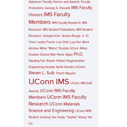
Adamson
Faculty Honors and Awards
Faculty
IMS Faculty
Promotions
George A. Rossetti
IMS Faculty
Honors
Members
IMS Faculty Research
IMS
Research
IMS Student Publications
IMS Student
Research
Jeongho Kim
Jessica Rouge
Jr.
Ki
Chon
Lesley Frame
Luis Ortiz
Luyi Sun
Mark
Aindow
Mihai "Mishu" Duduta UConn
Mihai
Ph.D.
Duduta
Osama Bilal
Pamir Alpay
Qiaoling Fan
Rainer Hebert
Regenerative
Engineering Society
Sahib Dandhu UConn
Steven L. Suib
Thanh Nguyen
UConn IMS
UConn IMS DoE
UConn IMS Faculty
Awards
UConn IMS Faculty
Members
Research
UConn Materials
Science and Engineering
UConn MSE
Student
Xudong Yao
Xueju "Sophie" Wang
Yao
Lin