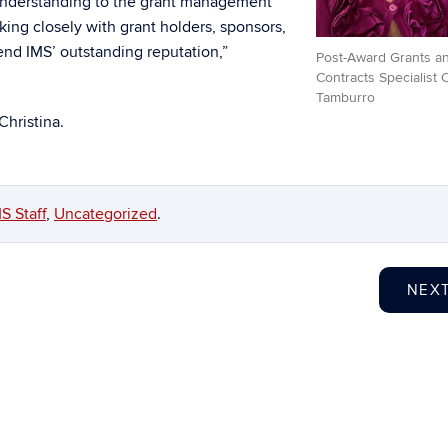
 understanding to the grant management
king closely with grant holders, sponsors,
end IMS’ outstanding reputation,”
Post-Award Grants a
Contracts Specialist C
Tamburro
Christina.
S Staff
,
Uncategorized
.
NEX