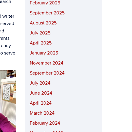
search
February 2026
September 2025
 writer
August 2025
e served
nd
July 2025
rants
April 2025
lready
to serve
January 2025
November 2024
September 2024
July 2024
June 2024
April 2024
March 2024
February 2024