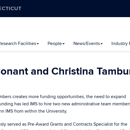
ECTICUT
esearch Facilities
People
News/Events
Industry
onant and Christina Tambu
bers creates more funding opportunities, the need to expand
 funding has led IMS to hire two new administrative team member
n IMS from within the University.
sly served as Pre-Award Grants and Contracts Specialist for the