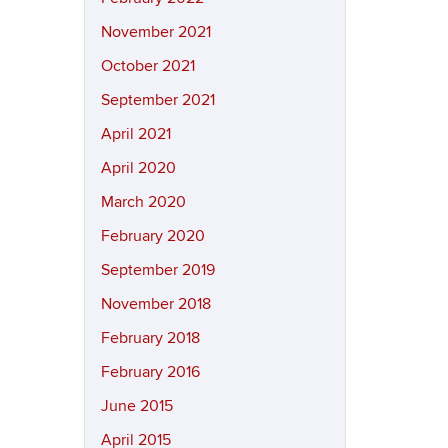
November 2021
October 2021
September 2021
April 2021
April 2020
March 2020
February 2020
September 2019
November 2018
February 2018
February 2016
June 2015
April 2015