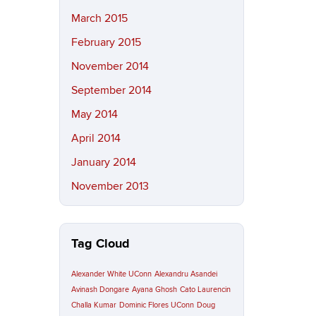
March 2015
February 2015
November 2014
September 2014
May 2014
April 2014
January 2014
November 2013
Tag Cloud
Alexander White UConn
Alexandru Asandei
Avinash Dongare
Ayana Ghosh
Cato Laurencin
Challa Kumar
Dominic Flores UConn
Doug