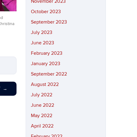
November 2023
October 2023
nd
September 2023
hristina
July 2023
June 2023
February 2023
January 2023
September 2022
August 2022
T
→
July 2022
June 2022
May 2022
April 2022
February 2022