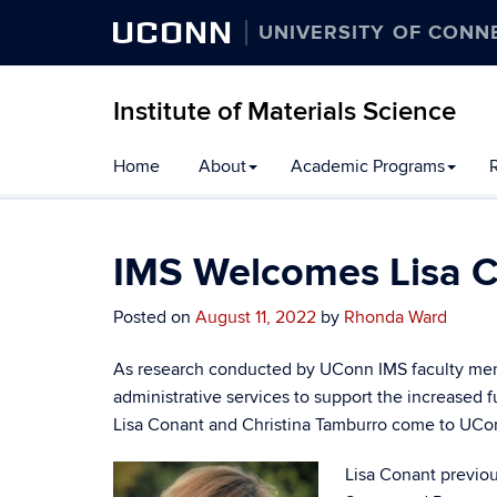
UCONN
UNIVERSITY OF CONN
Institute of Materials Science
Home
About
Academic Programs
R
IMS Welcomes Lisa C
Posted on
August 11, 2022
by
Rhonda Ward
As research conducted by UConn IMS faculty mem
administrative services to support the increased
Lisa Conant and Christina Tamburro come to UCon
Lisa Conant previou