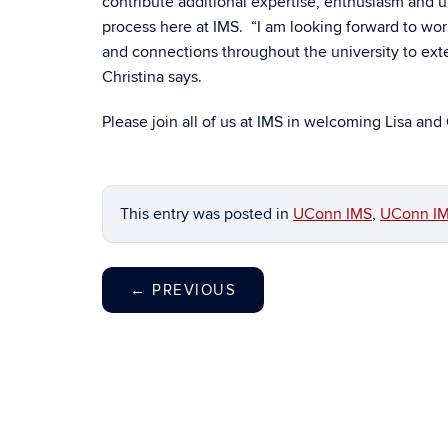
contribute additional expertise, enthusiasm and
process here at IMS. “I am looking forward to wor
and connections throughout the university to ext
Christina says.
Please join all of us at IMS in welcoming Lisa and 
This entry was posted in
UConn IMS
,
UConn IM
←
PREVIOUS