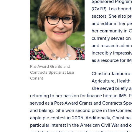
Sponsored Program S
(OVPR). Lisa honed h
sectors. She also p
and editor in her pe
her community in C
currently serves on
and research admini
incredibly impressi
as a resource for IM
Pre-Award Grants and
Contracts Specialist Lisa
Christina Tamburro 
Conant
Agriculture, Healt
she served briefly 
returning to her passion for finance here in IMS. 
served as a Post-Award Grants and Contracts Speci
and baking. She won second prize in the Connecti
apple pie contest in 2005. Additionally, Christina 
particular interest in the American Civil War and